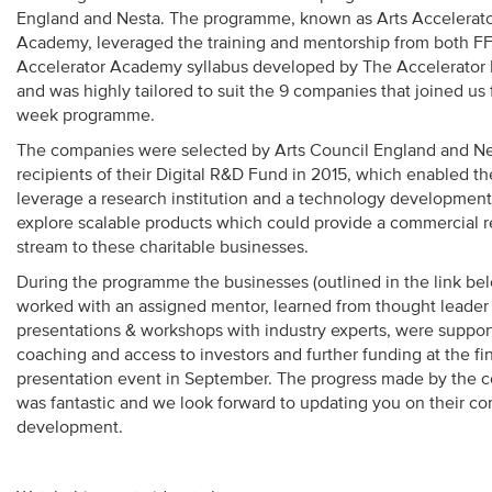
England and Nesta. The programme, known as Arts Accelerat
Academy, leveraged the training and mentorship from both 
Accelerator Academy syllabus developed by The Accelerator
and was highly tailored to suit the 9 companies that joined us 
week programme.
The companies were selected by Arts Council England and Ne
recipients of their Digital R&D Fund in 2015, which enabled t
leverage a research institution and a technology development 
explore scalable products which could provide a commercial 
stream to these charitable businesses.
During the programme the businesses (outlined in the link be
worked with an assigned mentor, learned from thought leader
presentations & workshops with industry experts, were suppor
coaching and access to investors and further funding at the fi
presentation event in September. The progress made by the 
was fantastic and we look forward to updating you on their c
development.