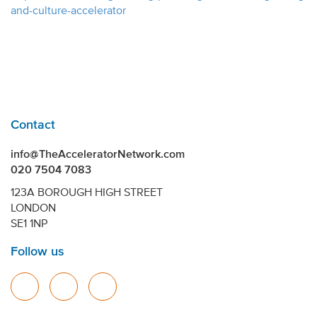
and-culture-accelerator
Contact
info@TheAcceleratorNetwork.com
020 7504 7083
123A BOROUGH HIGH STREET
LONDON
SE1 1NP
Follow us